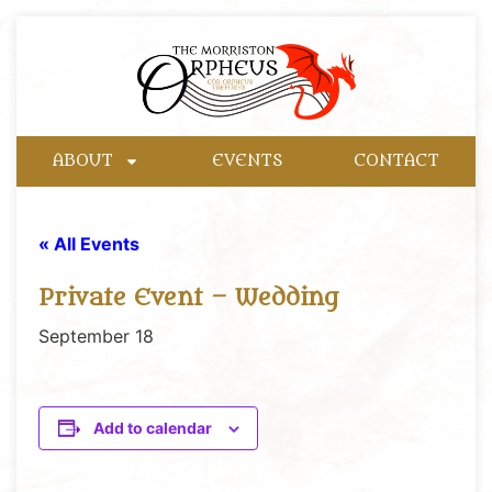
ABOUT
EVENTS
CONTACT
« All Events
Private Event – Wedding
September 18
Add to calendar