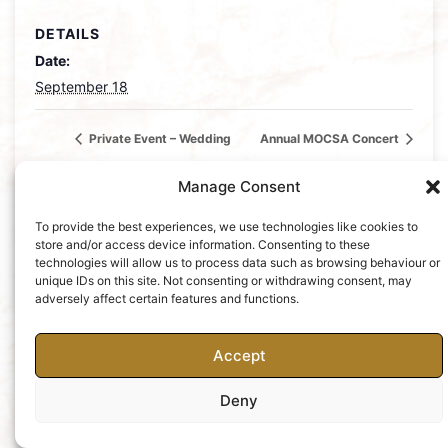
DETAILS
Date:
September 18
Private Event – Wedding
Annual MOCSA Concert
Manage Consent
To provide the best experiences, we use technologies like cookies to
store and/or access device information. Consenting to these
technologies will allow us to process data such as browsing behaviour or
unique IDs on this site. Not consenting or withdrawing consent, may
Charity No: 252427
Privacy Policy
adversely affect certain features and functions.
Accept
Deny