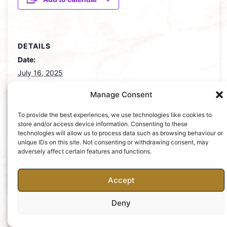
DETAILS
Date:
July 16, 2025
Manage Consent
MOCSA Summer
Annual Concert – Past, Present &
Future
Party
To provide the best experiences, we use technologies like cookies to
store and/or access device information. Consenting to these
technologies will allow us to process data such as browsing behaviour or
unique IDs on this site. Not consenting or withdrawing consent, may
adversely affect certain features and functions.
Accept
Charity No: 252427
Privacy Policy
Deny