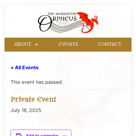
ABOUT
EVENTS
CONTACT
« All Events
This event has passed.
Private Event
July 16, 2025
Add to calendar