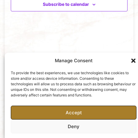
Views
Subscribe to calendar
Naviga
Manage Consent
To provide the best experiences, we use technologies like cookies to
store and/or access device information. Consenting to these
technologies will allow us to process data such as browsing behaviour or
unique IDs on this site. Not consenting or withdrawing consent, may
adversely affect certain features and functions.
Accept
Deny
Charity No: 252427
Privacy Policy