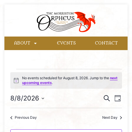
ABOUT
EVENTS
CONTACT
No events scheduled for August 8, 2026. Jump to the
next
Notice
upcoming events
.
Event
Eve
8/8/2026
Search
Day
Select
Vie
Searc
date.
Nav
Previous Day
Next Day
and