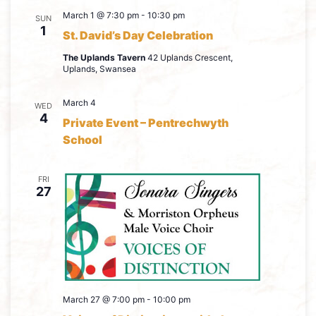
March 1 @ 7:30 pm
-
10:30 pm
SUN
1
St. David’s Day Celebration
The Uplands Tavern
42 Uplands Crescent,
Uplands, Swansea
March 4
WED
4
Private Event – Pentrechwyth
School
FRI
27
March 27 @ 7:00 pm
-
10:00 pm