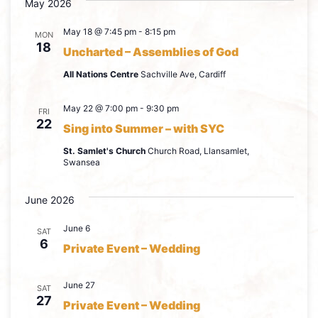
May 2026
May 18 @ 7:45 pm
-
8:15 pm
MON
18
Uncharted – Assemblies of God
All Nations Centre
Sachville Ave, Cardiff
May 22 @ 7:00 pm
-
9:30 pm
FRI
22
Sing into Summer – with SYC
St. Samlet's Church
Church Road, Llansamlet,
Swansea
June 2026
June 6
SAT
6
Private Event – Wedding
June 27
SAT
27
Private Event – Wedding