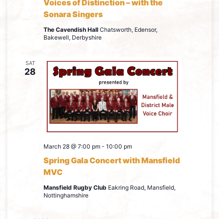
Voices of Distinction – with the
Sonara Singers
The Cavendish Hall
Chatsworth, Edensor,
Bakewell, Derbyshire
SAT
28
March 28 @ 7:00 pm
-
10:00 pm
Spring Gala Concert with Mansfield
MVC
Mansfield Rugby Club
Eakring Road, Mansfield,
Nottinghamshire