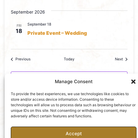
September 2026
September 18
FRI
18
Private Event – Wedding
Events
Events
Previous
Today
Next
Subscribe to calendar
Manage Consent
To provide the best experiences, we use technologies like cookies to
store and/or access device information. Consenting to these
technologies will allow us to process data such as browsing behaviour or
unique IDs on this site. Not consenting or withdrawing consent, may
adversely affect certain features and functions.
Accept