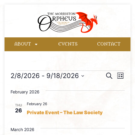
ABOUT
EVENTS
CONTACT
Event
Eve
2/8/2026
 - 
9/18/2026
Search
List
Select
Vie
Searc
date.
February 2026
Nav
and
February 26
THU
Views
26
Private Event – The Law Society
Naviga
March 2026