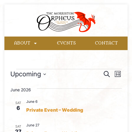
ABOUT
EVENTS
CONTACT
Event
Eve
Upcoming
Search
List
Select
Vie
Searc
date.
June 2026
Nav
and
June 6
SAT
Views
6
Private Event – Wedding
Naviga
June 27
SAT
27