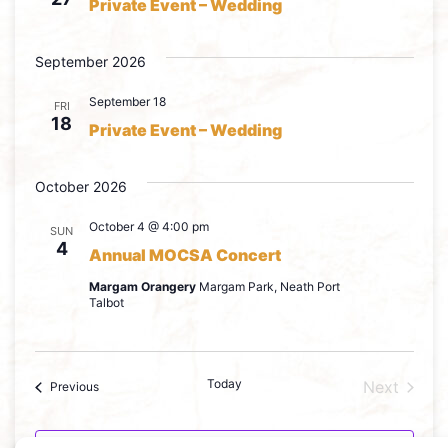
Private Event – Wedding
September 2026
September 18
FRI
18
Private Event – Wedding
October 2026
October 4 @ 4:00 pm
SUN
4
Annual MOCSA Concert
Margam Orangery
Margam Park, Neath Port
Talbot
Today
Event
Next
Events
Previous